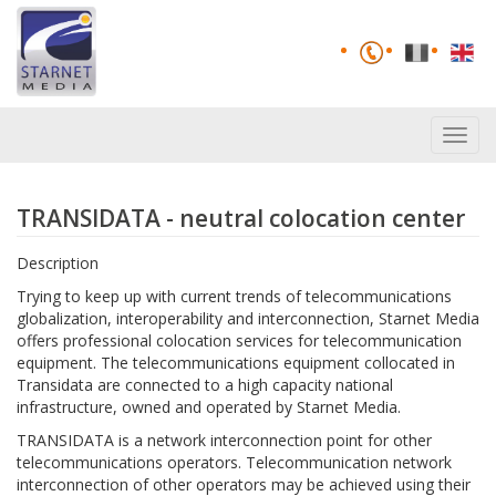
Toggl
navig
TRANSIDATA - neutral colocation center
Description
Trying to keep up with current trends of telecommunications
globalization, interoperability and interconnection, Starnet Media
offers professional colocation services for telecommunication
equipment. The telecommunications equipment collocated in
Transidata are connected to a high capacity national
infrastructure, owned and operated by Starnet Media.
TRANSIDATA is a network interconnection point for other
telecommunications operators. Telecommunication network
interconnection of other operators may be achieved using their