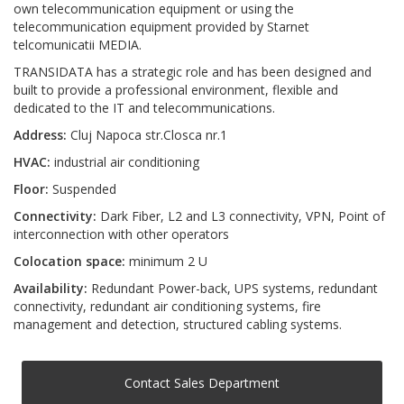
own telecommunication equipment or using the
telecommunication equipment provided by Starnet
telcomunicatii MEDIA.
TRANSIDATA has a strategic role and has been designed and
built to provide a professional environment, flexible and
dedicated to the IT and telecommunications.
Address:
Cluj Napoca str.Closca nr.1
HVAC:
industrial air conditioning
Floor:
Suspended
Connectivity:
Dark Fiber, L2 and L3 connectivity, VPN, Point of
interconnection with other operators
Colocation space:
minimum 2 U
Availability:
Redundant Power-back, UPS systems, redundant
connectivity, redundant air conditioning systems, fire
management and detection, structured cabling systems.
Contact Sales Department