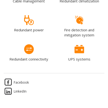
Cable management
Redundant climatization
Redundant power
Fire detection and
mitigation system
Redundant connectivity
UPS systems
Facebook
LinkedIn