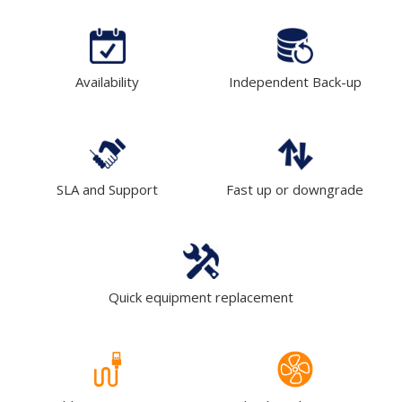
Availability
Independent Back-up
SLA and Support
Fast up or downgrade
Quick equipment replacement