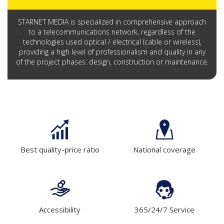
STARNET MEDIA is specialized in comprehensive approach
to a telecommunications network, regardless of the
technologies used optical / electrical (cable or wireless),
providing a high level of professionalism and quality in any
of the project phases: design, construction or maintenance.
Best quality-price ratio
National coverage
Accessibility
365/24/7 Service